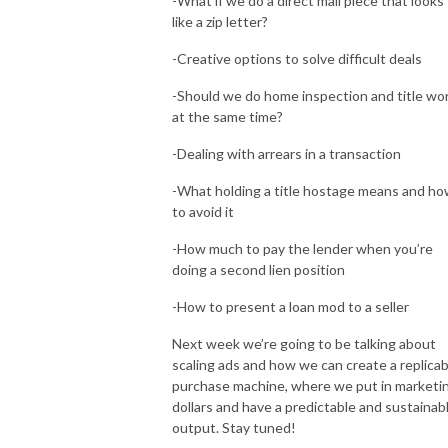
-What if we do a direct mail piece that looks
like a zip letter?
-Creative options to solve difficult deals
-Should we do home inspection and title wo
at the same time?
-Dealing with arrears in a transaction
-What holding a title hostage means and h
to avoid it
-How much to pay the lender when you’re
doing a second lien position
-How to present a loan mod to a seller
Next week we’re going to be talking about
scaling ads and how we can create a replicab
purchase machine, where we put in marketi
dollars and have a predictable and sustainab
output. Stay tuned!