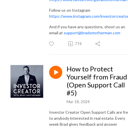
Follow us on Instagram
https://www.instagram.com/investorcreato
And if you have any questions, shoot us an
email at
support@bradsmotherman.com
774
How to Protect
Yourself from Fraud
(Open Support Call
#5)
Mar 18, 2024
Investor Creator Open Support Calls are fr
to anybody interested in real estate. Every
week Brad gives feedback and answer