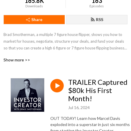
165.8K
163
Downloads
Episodes
Share
RSS
Brad Smotherman, a multiple 7 figure house flipper, shows you how to 
market for houses, negotiate, structure your deals, and fund your deals 
so that you can create a high 6 figure or 7 figure house flipping business, 
without sacrificing your freedom.
Show more >>
TRAILER Captured
$80k His First
Month!
Jul 16, 2024
OUT TODAY! Learn how Marcel Davis
exploded into a superstar in just six months
from starting the Investor Creator