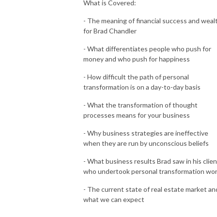
What is Covered:
- The meaning of financial success and weal
for Brad Chandler
- What differentiates people who push for
money and who push for happiness
- How difficult the path of personal
transformation is on a day-to-day basis
- What the transformation of thought
processes means for your business
- Why business strategies are ineffective
when they are run by unconscious beliefs
- What business results Brad saw in his clie
who undertook personal transformation wo
- The current state of real estate market an
what we can expect