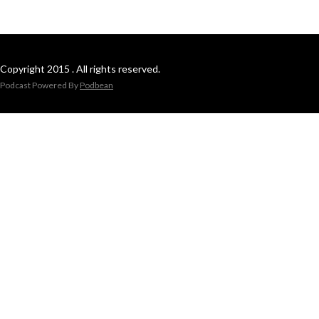
Copyright 2015 . All rights reserved.
Podcast Powered By
Podbean