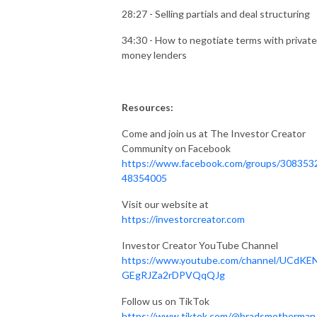
28:27 - Selling partials and deal structuring
34:30 - How to negotiate terms with private
money lenders
Resources:
Come and join us at The Investor Creator
Community on Facebook
https://www.facebook.com/groups/308353
48354005
Visit our website at
https://investorcreator.com
Investor Creator YouTube Channel
https://www.youtube.com/channel/UCdKE
GEgRJZa2rDPVQqQJg
Follow us on TikTok
https://www.tiktok.com/@bradsmotherman