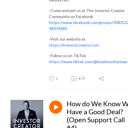
-Come and join us at The Investor Creator
Community on Facebook
https://www.facebook.com/groups/308353
48354005
-Visit our website at
https://investorcreator.com
-Follow us on TikTok
https://www.tiktok.com/@bradsmotherman
1
479
How do We Know 
Have a Good Deal?
(Open Support Call
#4)