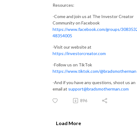
Resources:
-Come and join us at The Investor Creator
Community on Facebook
https://www.facebook.com/groups/308353
48354005
-Visit our website at
https://investorcreator.com
-Follow us on TikTok
https://www.tiktok.com/@bradsmotherman
-And if you have any questions, shoot us an
email at
support@bradsmotherman.com
896
Load More