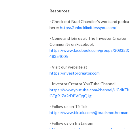
Resources:
- Check out Brad Chandler’s work and podca
here:
https://unlocklimitlessyou.com/
- Come and join us at The Investor Creator
Community on Facebook
https://www.facebook.com/groups/308353
48354005
- Visit our website at
https://investorcreator.com
- Investor Creator YouTube Channel
https://www.youtube.com/channel/UCdKE
GEgRJZa2rDPVQqQJg
- Follow us on TikTok
https://www.tiktok.com/@bradsmotherman
- Follow us on Instagram