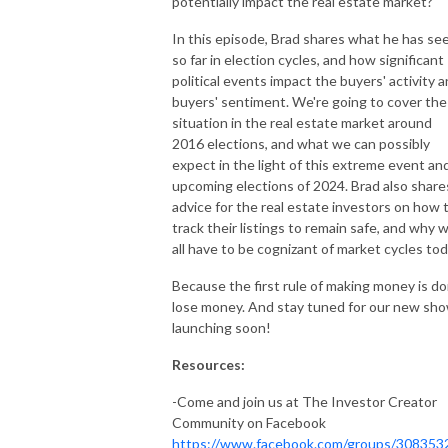
potentially impact the real estate market?
In this episode, Brad shares what he has se
so far in election cycles, and how significant
political events impact the buyers' activity 
buyers' sentiment. We're going to cover the
situation in the real estate market around
2016 elections, and what we can possibly
expect in the light of this extreme event an
upcoming elections of 2024. Brad also share
advice for the real estate investors on how 
track their listings to remain safe, and why 
all have to be cognizant of market cycles tod
Because the first rule of making money is do
lose money. And stay tuned for our new sh
launching soon!
Resources:
-Come and join us at The Investor Creator
Community on Facebook
https://www.facebook.com/groups/308353