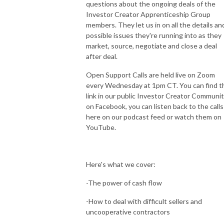
questions about the ongoing deals of the
Investor Creator Apprenticeship Group
members. They let us in on all the details an
possible issues they're running into as they
market, source, negotiate and close a deal
after deal.
Open Support Calls are held live on Zoom
every Wednesday at 1pm CT. You can find t
link in our public Investor Creator Communi
on Facebook, you can listen back to the calls
here on our podcast feed or watch them on
YouTube.
Here's what we cover:
-The power of cash flow
-How to deal with difficult sellers and
uncooperative contractors