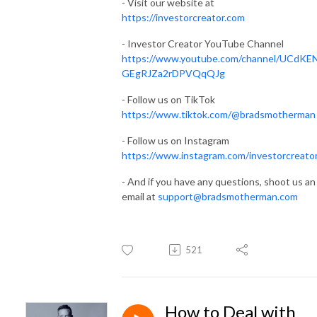
- Visit our website at
https://investorcreator.com
- Investor Creator YouTube Channel
https://www.youtube.com/channel/UCdKE
GEgRJZa2rDPVQqQJg
- Follow us on TikTok
https://www.tiktok.com/@bradsmotherman
- Follow us on Instagram
https://www.instagram.com/investorcreato
- And if you have any questions, shoot us an
email at
support@bradsmotherman.com
521
How to Deal with