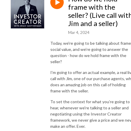
frame with the
seller? (Live call wit
Jim and a seller)
Mar 4, 2024
Today, we're going to be talking about frame
social value, and we’re going to answer the
question - how do we hold frame with the
seller?
I'm going to offer an actual example, a real li
call with Jim, one of our purchase agents, w
does an amazing job on this call of holding
frame with the seller.
To set the context for what you’re going to
hear, whenever we're talking to a seller and
negotiating using the Investor Creator
framework, we never give a price and we ne
make an offer. Ever.