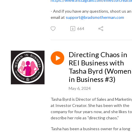
https://www.instagram.com/investorcreato
- And if you have any questions, shoot us an
email at
support@bradsmotherman.com
664
Directing Chaos in
REI Business with
Tasha Byrd (Women
in Business #3)
May 6, 2024
Tasha Byrd is Director of Sales and Marketin
at Investor Creator. She has been with the
company for four years now, and she likes to
describe her role as "directing chaos."
Tasha has been a business owner for a long