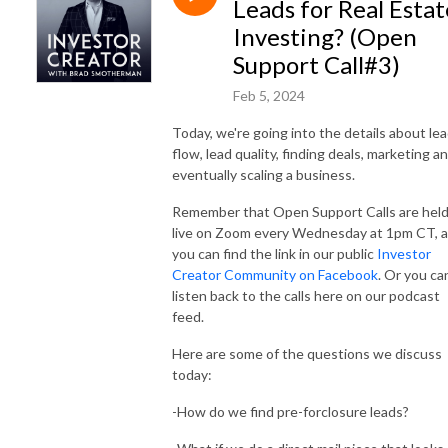
Leads for Real Estat
Investing? (Open
Support Call#3)
Feb 5, 2024
Today, we're going into the details about le
flow, lead quality, finding deals, marketing a
eventually scaling a business.
Remember that Open Support Calls are hel
live on Zoom every Wednesday at 1pm CT, 
you can find the link in our public
Investor
Creator Community on Facebook
. Or you ca
listen back to the calls here on our podcast
feed.
Here are some of the questions we discuss
today:
-How do we find pre-forclosure leads?