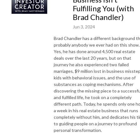
Fulfilling You (with
Brad Chandler)
Jun 3, 2024
Brad Chandler has a different background t
probably anybody we ever had on this show.
Yes, he has done around 4,500 real estate
deals over the last 20 years, but on that
journey he also experienced two failed
marriages, $9 million lost in business misstep
kids with behavioral issues, and the use of
substances as coping mechanisms. After
discovering the missing piece to a successfu
and fulfilled life, he took on a completely
different path. Today, he spends only one h
a week in his real estate business that runs
completely without him, and dedicates his t
to guiding people on a journey to profound
personal transformation.