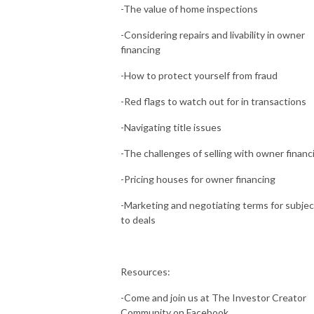
-The value of home inspections
-Considering repairs and livability in owner
financing
-How to protect yourself from fraud
-Red flags to watch out for in transactions
-Navigating title issues
-The challenges of selling with owner financ
-Pricing houses for owner financing
-Marketing and negotiating terms for subjec
to deals
Resources:
-Come and join us at The Investor Creator
Community on Facebook