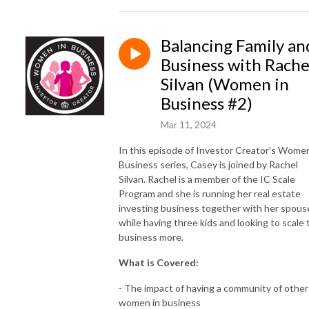
Balancing Family an
Business with Rache
Silvan (Women in
Business #2)
Mar 11, 2024
In this episode of Investor Creator's Women
Business series, Casey is joined by Rachel
Silvan. Rachel is a member of the IC Scale
Program and she is running her real estate
investing business together with her spous
while having three kids and looking to scale 
business more.
What is Covered:
- The impact of having a community of other
women in business