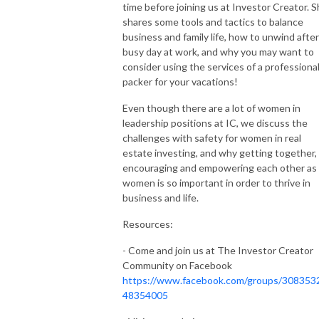
time before joining us at Investor Creator. 
shares some tools and tactics to balance
business and family life, how to unwind after
busy day at work, and why you may want to
consider using the services of a professiona
packer for your vacations!
Even though there are a lot of women in
leadership positions at IC, we discuss the
challenges with safety for women in real
estate investing, and why getting together,
encouraging and empowering each other as
women is so important in order to thrive in
business and life.
Resources:
- Come and join us at The Investor Creator
Community on Facebook
https://www.facebook.com/groups/308353
48354005