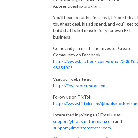
Apprenticeship program.
You'll hear about his first deal, his best deal, 
toughest deal, his ad spend, and you'll get t
build that belief muscle for your own REI
business!
Come and join us at The Investor Creator
Community on Facebook
https://www.facebook.com/groups/308353
48354005
Visit our website at
https://investorcreator.com
Follow us on TikTok
https://www.tiktok.com/@bradsmotherman
Interested in joining us? Email us at
support@bradsmotherman.com
and
support@investorcreator.com