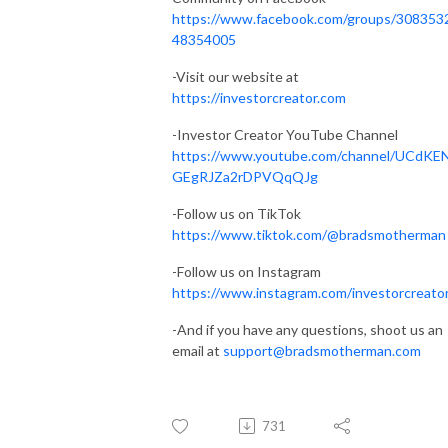
https://www.facebook.com/groups/308353
48354005
-Visit our website at
https://investorcreator.com
-Investor Creator YouTube Channel
https://www.youtube.com/channel/UCdKE
GEgRJZa2rDPVQqQJg
-Follow us on TikTok
https://www.tiktok.com/@bradsmotherman
-Follow us on Instagram
https://www.instagram.com/investorcreato
-And if you have any questions, shoot us an
email at
support@bradsmotherman.com
731