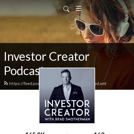
Investor Creator
Podcast
https://feed.podbean.com/makingInvestor/feed.xml