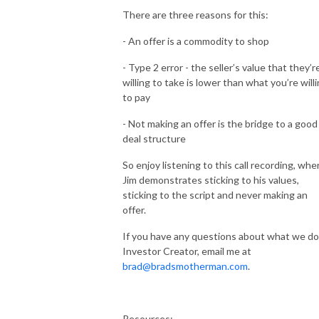
There are three reasons for this:
- An offer is a commodity to shop
- Type 2 error - the seller’s value that they’r
willing to take is lower than what you’re will
to pay
- Not making an offer is the bridge to a good
deal structure
So enjoy listening to this call recording, whe
Jim demonstrates sticking to his values,
sticking to the script and never making an
offer.
If you have any questions about what we do
Investor Creator, email me at
brad@bradsmotherman.com
.
Resources: