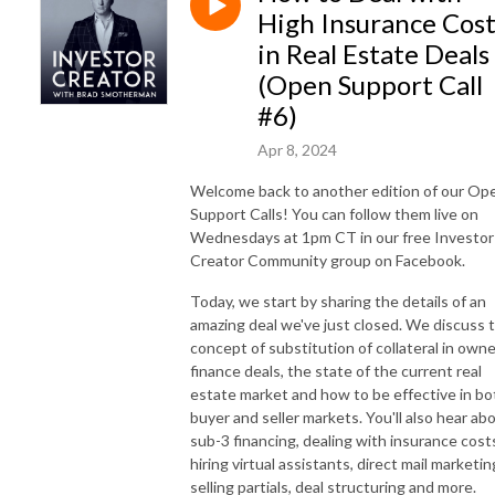
High Insurance Cost
in Real Estate Deals
(Open Support Call
#6)
Apr 8, 2024
Welcome back to another edition of our Op
Support Calls! You can follow them live on
Wednesdays at 1pm CT in our free Investor
Creator Community group on Facebook.
Today, we start by sharing the details of an
amazing deal we've just closed. We discuss 
concept of substitution of collateral in owne
finance deals, the state of the current real
estate market and how to be effective in bo
buyer and seller markets. You'll also hear ab
sub-3 financing, dealing with insurance cost
hiring virtual assistants, direct mail marketin
selling partials, deal structuring and more.