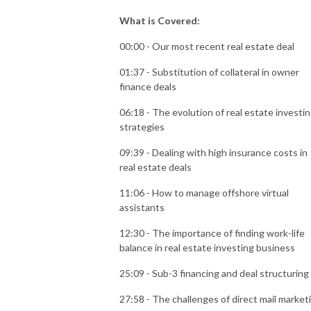
What is Covered:
00:00 - Our most recent real estate deal
01:37 - Substitution of collateral in owner
finance deals
06:18 - The evolution of real estate investi
strategies
09:39 - Dealing with high insurance costs in
real estate deals
11:06 - How to manage offshore virtual
assistants
12:30 - The importance of finding work-life
balance in real estate investing business
25:09 - Sub-3 financing and deal structuring
27:58 - The challenges of direct mail market