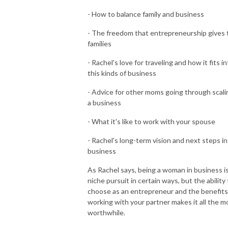
- How to balance family and business
- The freedom that entrepreneurship gives 
families
- Rachel's love for traveling and how it fits i
this kinds of business
- Advice for other moms going through scali
a business
- What it's like to work with your spouse
- Rachel's long-term vision and next steps in
business
As Rachel says, being a woman in business is
niche pursuit in certain ways, but the ability
choose as an entrepreneur and the benefits
working with your partner makes it all the m
worthwhile.