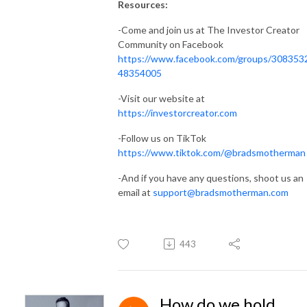
Resources:
-Come and join us at The Investor Creator
Community on Facebook
https://www.facebook.com/groups/308353
48354005
-Visit our website at
https://investorcreator.com
-Follow us on TikTok
https://www.tiktok.com/@bradsmotherman
-And if you have any questions, shoot us an
email at
support@bradsmotherman.com
443
How do we hold