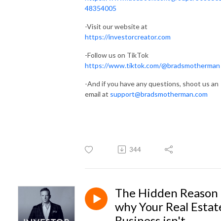
48354005
-Visit our website at
https://investorcreator.com
-Follow us on TikTok
https://www.tiktok.com/@bradsmotherman
-And if you have any questions, shoot us an
email at
support@bradsmotherman.com
344
The Hidden Reason
why Your Real Estat
Business isn't