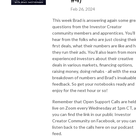
Feb 26, 2024
This week Brad is answering again some gre
questions from the Investor Creator
community members and apprentices. You'll
hear from the folks who are just closing thei
first deals, what their numbers are like and 
they run their ads. You'll also learn from mor
experienced investors about their creative
deals in various markets, financing options,
raising money, doing rehabs - all with the ex
breakdown of numbers and Brad's invaluabl
feedback. So get your notebooks ready and
enjoy for the next hour or so!
Remember that Open Support Calls are hel
live on Zoom every Wednesday at 1pm CT, 
you can find the link in our public Investor
Creator Community on Facebook, or you can
listen back to the calls here on our podcast
feed.