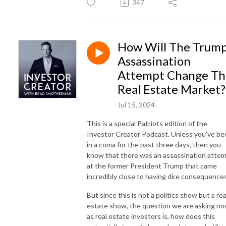
347
How Will The Trum
Assassination
Attempt Change Th
Real Estate Market?
Jul 15, 2024
This is a special Patriots edition of the
Investor Creator Podcast. Unless you've be
in a coma for the past three days, then you
know that there was an assassination atte
at the former President Trump that came
incredibly close to having dire consequences
But since this is not a politics show but a rea
estate show, the question we are asking n
as real estate investors is, how does this