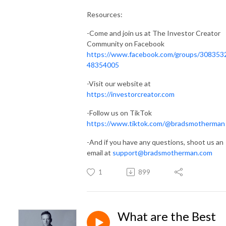
Resources:
-Come and join us at The Investor Creator
Community on Facebook
https://www.facebook.com/groups/308353
48354005
-Visit our website at
https://investorcreator.com
-Follow us on TikTok
https://www.tiktok.com/@bradsmotherman
-And if you have any questions, shoot us an
email at
support@bradsmotherman.com
1
899
What are the Best